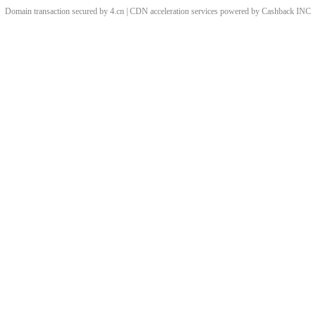
Domain transaction secured by 4.cn | CDN acceleration services powered by
Cashback
INC