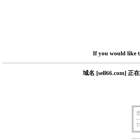
If you would like 
域名 [sell66.c
T