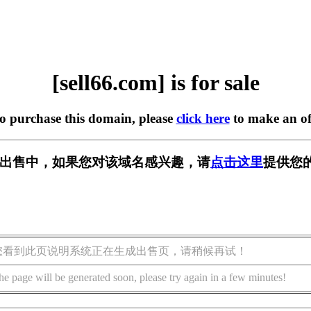
[sell66.com] is for sale
to purchase this domain, please
click here
to make an of
om] 正在出售中，如果您对该域名感兴趣，请
点击这里
提供您
您看到此页说明系统正在生成出售页，请稍候再试！
he page will be generated soon, please try again in a few minutes!