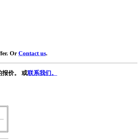
fer. Or
Contact us
.
的报价。 或
联系我们。